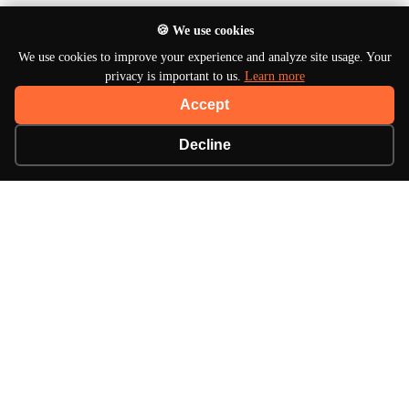
🍪 We use cookies
We use cookies to improve your experience and analyze site usage. Your
privacy is important to us.
Learn more
Accept
Decline
About Turbo Bharat
Your premier destination for automotive news, in-
depth reviews, and expert insights into the world of
cars.