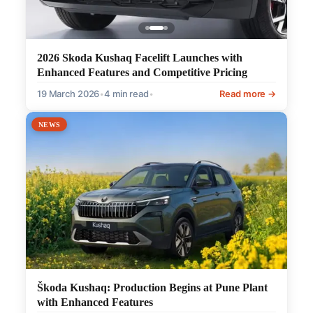
2026 Skoda Kushaq Facelift Launches with
Enhanced Features and Competitive Pricing
19 March 2026
•
4 min read
•
Read more →
NEWS
Škoda Kushaq: Production Begins at Pune Plant
with Enhanced Features