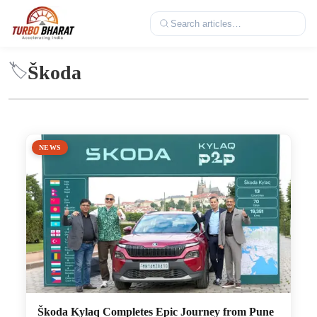
Škoda
🏷️
NEWS
Škoda Kylaq Completes Epic Journey from Pune