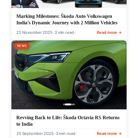
Marking Milestones: Škoda Auto Volkswagen
India's Dynamic Journey with 2 Million Vehicles
22 November 2025
•
3 min read
•
Read more →
NEWS
Revving Back to Life: Škoda Octavia RS Returns
to India
25 September 2025
•
3 min read
•
Read more →