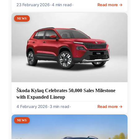
23 February 2026
•
4 min read
•
Read more →
NEWS
Škoda Kylaq Celebrates 50,000 Sales Milestone
with Expanded Lineup
4 February 2026
•
3 min read
•
Read more →
NEWS