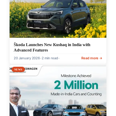
Škoda Launches New Kushaq in India with
Advanced Features
20 January 2026
•
2 min read
•
Read more →
NEWS