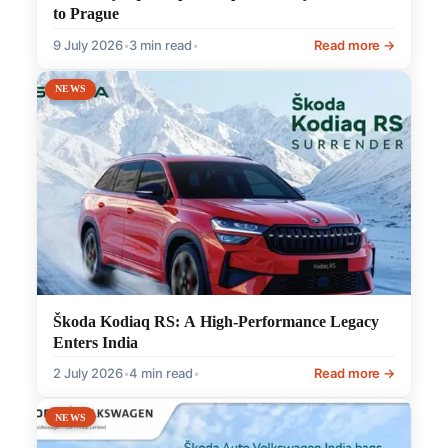
to Prague
9 July 2026
•
3 min read
•
Read more →
NEWS
Škoda Kodiaq RS: A High-Performance Legacy
Enters India
2 July 2026
•
4 min read
•
Read more →
NEWS