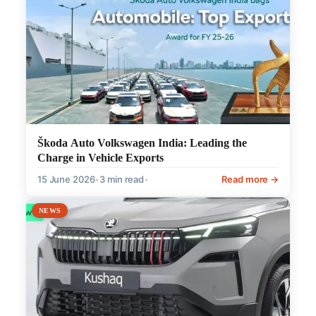
Škoda Auto Volkswagen India: Leading the
Charge in Vehicle Exports
15 June 2026
•
3 min read
•
Read more →
NEWS