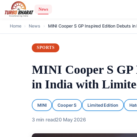
News
Home
›
News
›
MINI Cooper S GP Inspired Edition Debuts in I
SPORTS
MINI Cooper S GP I
in India with Limite
MINI
Cooper S
Limited Edition
Hat
3
min read
20 May 2026