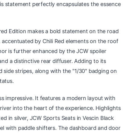
s statement perfectly encapsulates the essence
ired Edition makes a bold statement on the road
, accentuated by Chili Red elements on the roof
or is further enhanced by the JCW spoiler
and a distinctive rear diffuser. Adding to its
d side stripes, along with the "1/30" badging on
status.
less impressive. It features a modern layout with
river into the heart of the experience. Highlights
ated in silver, JCW Sports Seats in Vescin Black
l with paddle shifters. The dashboard and door