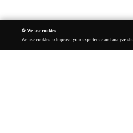
🍪 We use cookies
We use cookies to improve your experience and analyze site 
About Turbo Bharat
Quick Li
Latest New
Your premier destination for
automotive news, in-depth reviews,
Reviews
and expert insights into the world of
News & Up
cars.