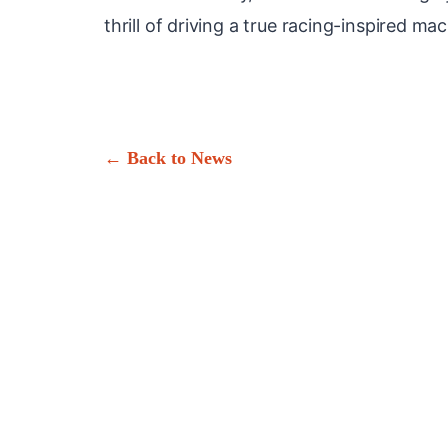
thrill of driving a true racing-inspired ma
← Back to News