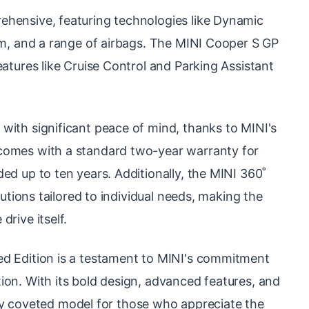
ehensive, featuring technologies like Dynamic
tem, and a range of airbags. The MINI Cooper S GP
eatures like Cruise Control and Parking Assistant
with significant peace of mind, thanks to MINI's
comes with a standard two-year warranty for
ed up to ten years. Additionally, the MINI 360˚
lutions tailored to individual needs, making the
rive itself.
ed Edition is a testament to MINI's commitment
ion. With its bold design, advanced features, and
ighly coveted model for those who appreciate the