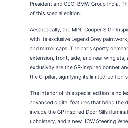
President and CEO, BMW Group India. Thi
of this special edition.
Aesthetically, the MINI Cooper S GP Insp
with its exclusive Legend Grey paintwork
and mirror caps. The car's sporty demean
extension, front, side, and rear winglets, 
exclusivity are the GP-inspired bonnet an
the C-pillar, signifying its limited-edition 
The interior of this special edition is no 
advanced digital features that bring the d
include the GP Inspired Door Sills illumin
upholstery, and a new JCW Steering Whee