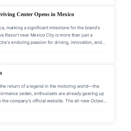
Driving Center Opens in Mexico
ica, marking a significant milestone for the brand's
ve Resort near Mexico City is more than just a
he's enduring passion for driving, innovation, and
 automotive complex of Mexico Drive Resort, this
a
r the return of a legend in the motoring world—the
formance sedan, enthusiasts are already gearing up
 the company’s official website. The all-new Octavia
s a Fully-Built Unit (FBU) a cherished opportunity for