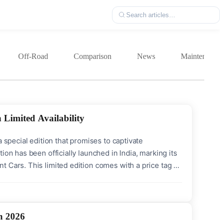
Off-Road
Comparison
News
Maintenanc
 Limited Availability
 special edition that promises to captivate
ion has been officially launched in India, marking its
 Cars. This limited edition comes with a price tag of
 unit (CBU). With only 30 units available, it offers a
n 2026