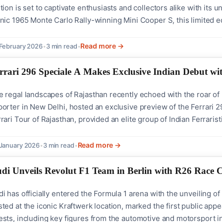
tion is set to captivate enthusiasts and collectors alike with its 
nic 1965 Monte Carlo Rally-winning Mini Cooper S, this limited edi
orsport legacy.On 27 February 2026, at precisely 1230 Hrs, MINI I
kings of this new...
Read more →
February 2026
•
3 min read
•
rrari 296 Speciale A Makes Exclusive Indian Debut wit
 regal landscapes of Rajasthan recently echoed with the roar of It
orter in New Delhi, hosted an exclusive preview of the Ferrari 29
rari Tour of Rajasthan, provided an elite group of Indian Ferraristi
6 Speciale A stands as a mid-rear engined plug-in hybrid spider
p-down...
Read more →
January 2026
•
3 min read
•
di Unveils Revolut F1 Team in Berlin with R26 Race 
i has officially entered the Formula 1 arena with the unveiling o
ted at the iconic Kraftwerk location, marked the first public app
ests, including key figures from the automotive and motorsport i