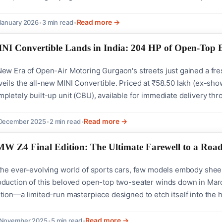
nt, Audi CEO Gernot Döllner emphasized the significance of this 
pire people around...
Read more →
January 2026
•
3 min read
•
NI Convertible Lands in India: 204 HP of Open-Top 
New Era of Open-Air Motoring Gurgaon's streets just gained a f
eils the all-new MINI Convertible. Priced at ₹58.50 lakh (ex-sho
pletely built-up unit (CBU), available for immediate delivery th
at Turns Heads The fourth-generation MINI Convertible stays true
temporary styling: Classic round LED...
Read more →
 December 2025
•
2 min read
•
W Z4 Final Edition: The Ultimate Farewell to a Road
 the ever-evolving world of sports cars, few models embody sheer
oduction of this beloved open-top two-seater winds down in Marc
tion—a limited-run masterpiece designed to etch itself into the h
ages for years to come. This exclusive variant arrives with bespo
amic personality, offering...
Read more →
 November 2025
•
5 min read
•