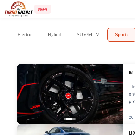
News
Electric
Hybrid
SUV/MUV
Sports
MI
The
ent
pre
INR
uni
20
BM