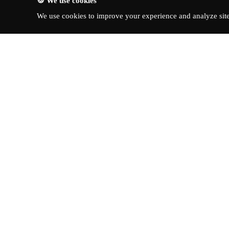
🍪 We use cookies
We use cookies to improve your experience and analyze site 
About Turbo Bharat
Quick Li
Latest New
Your premier destination for
automotive news, in-depth reviews,
Reviews
and expert insights into the world of
News & Up
cars.
©
2026
Tur