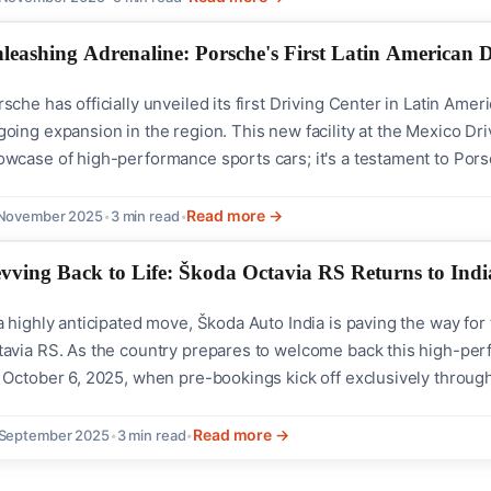
leashing Adrenaline: Porsche's First Latin American 
sche has officially unveiled its first Driving Center in Latin Amer
oing expansion in the region. This new facility at the Mexico Dri
wcase of high-performance sports cars; it's a testament to Porsc
cision. A Venue of Innovation and Energy Situated in the vibrant
ving Center is designed...
Read more →
 November 2025
•
3 min read
•
vving Back to Life: Škoda Octavia RS Returns to Indi
a highly anticipated move, Škoda Auto India is paving the way fo
tavia RS. As the country prepares to welcome back this high-per
 October 6, 2025, when pre-bookings kick off exclusively through
is slated to be available in limited quantities, making its return a
 discerning car...
Read more →
 September 2025
•
3 min read
•