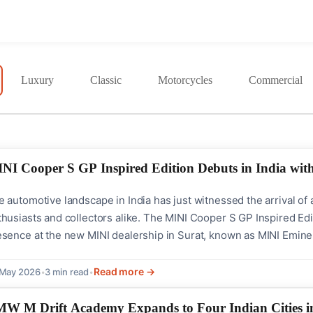
Luxury
Classic
Motorcycles
Commercial
NI Cooper S GP Inspired Edition Debuts in India with
 automotive landscape in India has just witnessed the arrival of a
husiasts and collectors alike. The MINI Cooper S GP Inspired Edit
sence at the new MINI dealership in Surat, known as MINI Eminent
 58,90,000 (ex-showroom) and is available as a completely built-up
que opportunity...
Read more →
 May 2026
•
3 min read
•
W M Drift Academy Expands to Four Indian Cities i