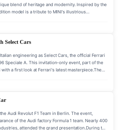
unique blend of heritage and modernity. Inspired by the
tion model is a tribute to MINI's illustrious
ndia will officially open the doors for pre-launch
h Select Cars
alian engineering as Select Cars, the official Ferrari
6 Speciale A. This invitation-only event, part of the
 with a first look at Ferrari's latest masterpiece.The
, meticulously engineered to set a new benchmark for
Car
f the Audi Revolut F1 Team in Berlin. The event,
earance of the Audi factory Formula 1 team. Nearly 400
ndustries, attended the grand presentation.During the