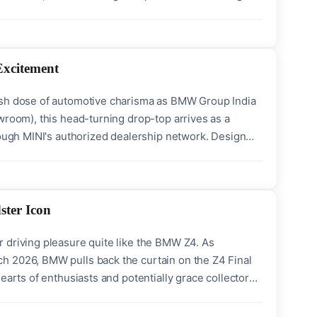
milestone, stating, “We are ready and excited to
Excitement
resh dose of automotive charisma as BMW Group India
wroom), this head-turning drop-top arrives as a
rough MINI's authorized dealership network. Design
 to its iconic heritage while embracing
ster Icon
 driving pleasure quite like the BMW Z4. As
h 2026, BMW pulls back the curtain on the Z4 Final
earts of enthusiasts and potentially grace collectors'
ke exterior and interior touches that amplify its