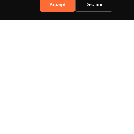
Accept
Decline
Support
Contact Us
Advertise
Privacy Policy
Terms of Service
enthusiasts.