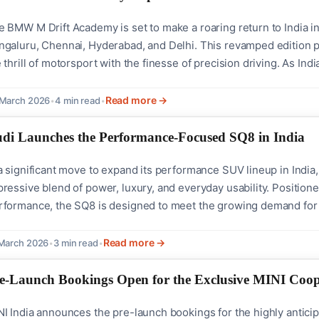
 BMW M Drift Academy is set to make a roaring return to India in 
ngaluru, Chennai, Hyderabad, and Delhi. This revamped edition 
 thrill of motorsport with the finesse of precision driving. As 
ia is bringing the power of the M series closer to enthusiasts, p
hniques.With its...
Read more →
 March 2026
•
4 min read
•
di Launches the Performance-Focused SQ8 in India
a significant move to expand its performance SUV lineup in India
ressive blend of power, luxury, and everyday usability. Position
rformance, the SQ8 is designed to meet the growing demand for
di SQ8 is equipped with a robust 4.0-litre V8 TFSI engine that c
 SUV from 0 to 100 km/h in just...
Read more →
March 2026
•
3 min read
•
e-Launch Bookings Open for the Exclusive MINI Coope
I India announces the pre-launch bookings for the highly anticip