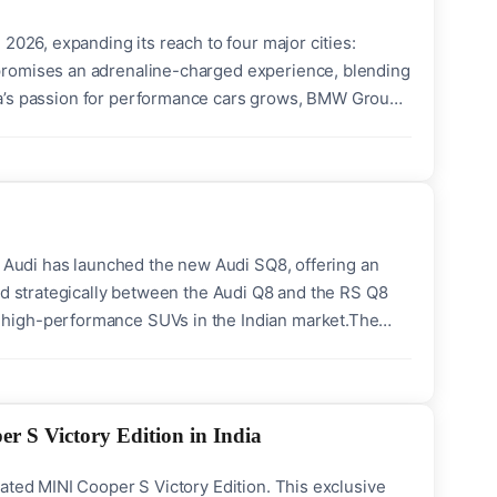
2026, expanding its reach to four major cities:
promises an adrenaline-charged experience, blending
India’s passion for performance cars grows, BMW Group
roviding a unique platform to master advanced drifting
, Audi has launched the new Audi SQ8, offering an
ed strategically between the Audi Q8 and the RS Q8
 high-performance SUVs in the Indian market.The
hurns out 373 kW and 770 Nm of torque, propelling
r S Victory Edition in India
ated MINI Cooper S Victory Edition. This exclusive