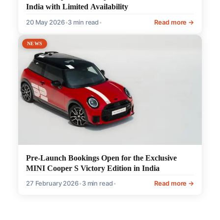
India with Limited Availability
20 May 2026
•
3 min read
•
Read more →
NEWS
Pre-Launch Bookings Open for the Exclusive
MINI Cooper S Victory Edition in India
27 February 2026
•
3 min read
•
Read more →