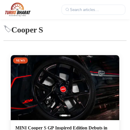
Cooper S
🏷️
NEWS
MINI Cooper S GP Inspired Edition Debuts in