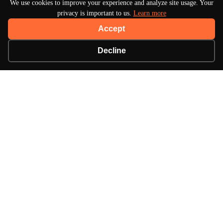
We use cookies to improve your experience and analyze site usage. Your
privacy is important to us.
Learn more
Accept
Decline
About Turbo Bharat
Your premier destination for automotive news, in-
depth reviews, and expert insights into the world of
cars.