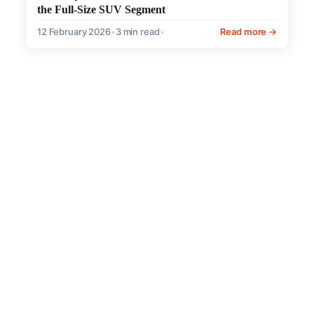
the Full-Size SUV Segment
12 February 2026
•
3 min read
•
Read more →