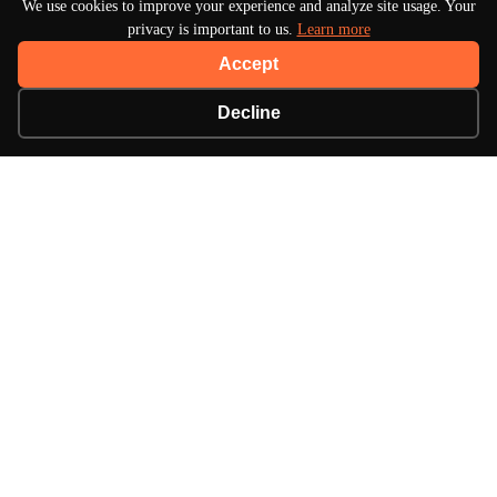
We use cookies to improve your experience and analyze site usage. Your
privacy is important to us.
Learn more
Accept
Decline
About Turbo Bharat
Your premier destination for automotive news, in-
depth reviews, and expert insights into the world of
cars.