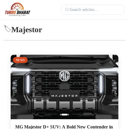
Majestor
🏷️
NEWS
MG Majestor D+ SUV: A Bold New Contender in