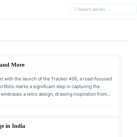
, and More
t with the launch of the Tracker 400, a road-focused
rtfolio marks a significant step in capturing the
embraces a retro design, drawing inspiration from
ogy, making it an attractive option for urban riders
e in India