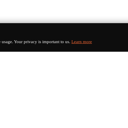
usage. Your privacy is important to us.
Learn more
nks
Categories
s
Electric Vehicles
Sports Cars
dates
Luxury Cars