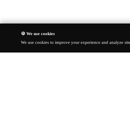
🍪 We use cookies
We use cookies to improve your experience and analyze site 
About Turbo Bharat
Quick Li
Latest New
Your premier destination for
automotive news, in-depth reviews,
Reviews
and expert insights into the world of
News & Up
cars.