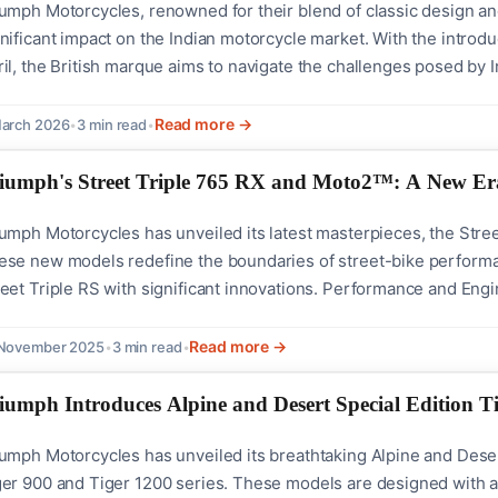
iumph Motorcycles, renowned for their blend of classic design 
nificant impact on the Indian motorcycle market. With the introd
il, the British marque aims to navigate the challenges posed by 
d-on with industry stalwarts like Royal Enfield.The strategy behi
olving economic...
Read more →
arch 2026
•
3 min read
•
iumph's Street Triple 765 RX and Moto2™: A New Er
umph Motorcycles has unveiled its latest masterpieces, the Stree
se new models redefine the boundaries of street-bike performance
reet Triple RS with significant innovations. Performance and Eng
e Moto2™ Edition showcase Triumph's commitment to delivering e
ey are equipped with...
Read more →
 November 2025
•
3 min read
•
iumph Introduces Alpine and Desert Special Edition T
umph Motorcycles has unveiled its breathtaking Alpine and Desert 
ger 900 and Tiger 1200 series. These models are designed with an