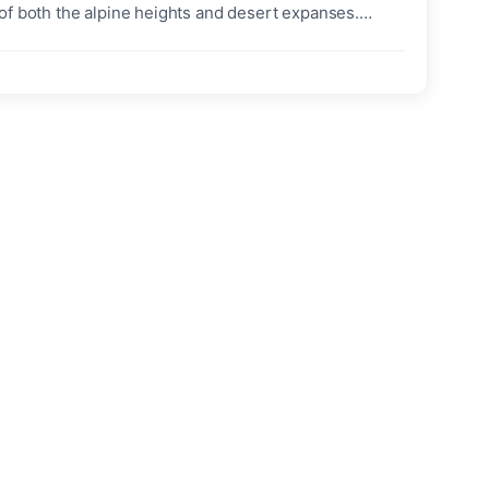
of both the alpine heights and desert expanses.
hanced specifications, bold new paintwork, and