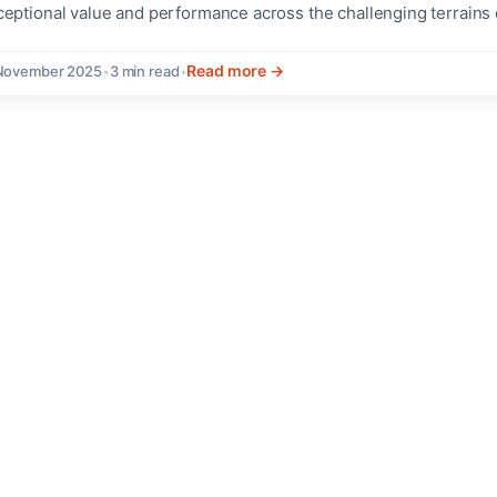
ceptional value and performance across the challenging terrains 
stinctive Features and Design The new Special Editions bring en
lusive graphics to the Tiger lineup,...
Read more →
 November 2025
•
3 min read
•