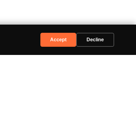
Accept
Decline
Support
Contact Us
Advertise
Privacy Policy