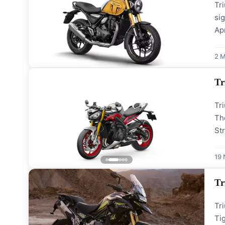
Tr
sig
Apr
hea
ev
2 M
Tr
Tri
The
St
th
Th
19
Tr
Tri
Ti