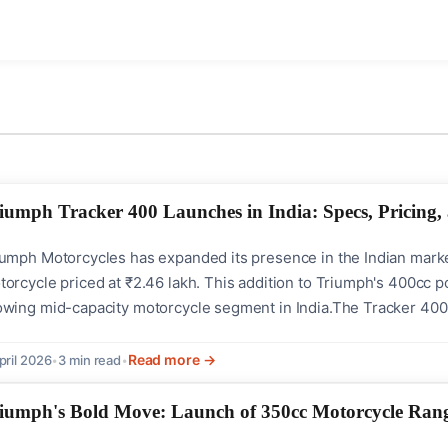
iumph Tracker 400 Launches in India: Specs, Pricing
iumph Motorcycles has expanded its presence in the Indian marke
orcycle priced at ₹2.46 lakh. This addition to Triumph's 400cc po
owing mid-capacity motorcycle segment in India.The Tracker 400 
t track racing. It combines classic aesthetics with modern technol
 enthusiasts of vintage...
Read more →
pril 2026
•
3 min read
•
iumph's Bold Move: Launch of 350cc Motorcycle Rang