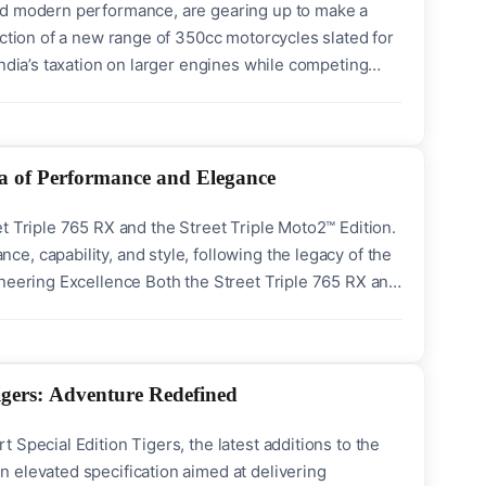
and modern performance, are gearing up to make a
uction of a new range of 350cc motorcycles slated for
India’s taxation on larger engines while competing
nd Triumph’s latest release is deeply rooted in the
a of Performance and Elegance
t Triple 765 RX and the Street Triple Moto2™ Edition.
, capability, and style, following the legacy of the
ineering Excellence Both the Street Triple 765 RX and
xceptional performance derived from the racetrack.
igers: Adventure Redefined
Special Edition Tigers, the latest additions to the
 elevated specification aimed at delivering