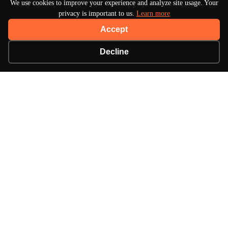
We use cookies to improve your experience and analyze site usage. Your
privacy is important to us.
Learn more
Accept
Decline
About Turbo Bharat
Your premier destination for automotive news, in-
depth reviews, and expert insights into the world of
cars.