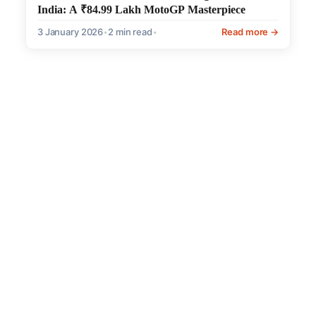
India: A ₹84.99 Lakh MotoGP Masterpiece
3 January 2026
•
2 min read
•
Read more →