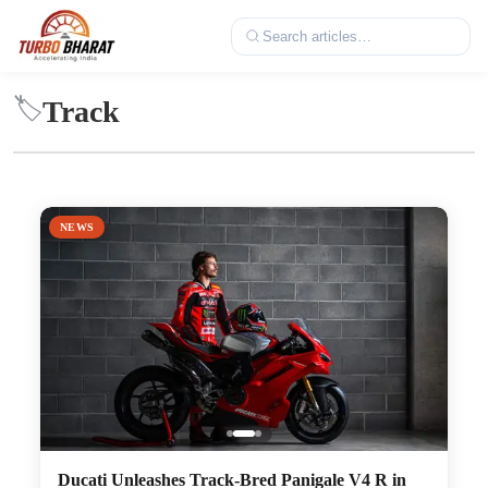
Track
🏷️
NEWS
Ducati Unleashes Track-Bred Panigale V4 R in