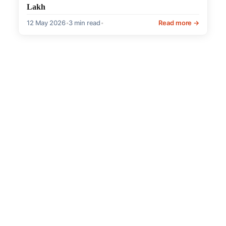
Lakh
12 May 2026
•
3 min read
•
Read more →