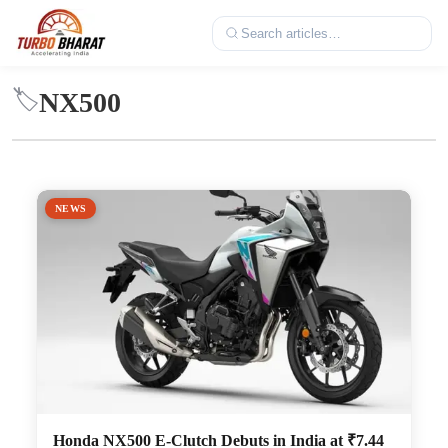
NX500
🏷️
NEWS
Honda NX500 E-Clutch Debuts in India at ₹7.44