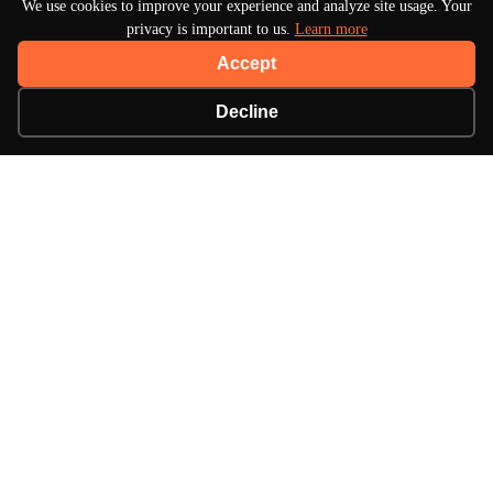
We use cookies to improve your experience and analyze site usage. Your
privacy is important to us.
Learn more
Accept
Decline
About Turbo Bharat
Your premier destination for automotive news, in-
depth reviews, and expert insights into the world of
cars.