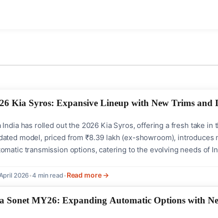
26 Kia Syros: Expansive Lineup with New Trims and D
a India has rolled out the 2026 Kia Syros, offering a fresh take
dated model, priced from ₹8.39 lakh (ex-showroom), introduces 
tomatic transmission options, catering to the evolving needs of
nificant highlight of the 2026 Kia Syros is the introduction of 
(O). This strategic expansion aims to make...
Read more →
April 2026
•
4 min read
•
a Sonet MY26: Expanding Automatic Options with New