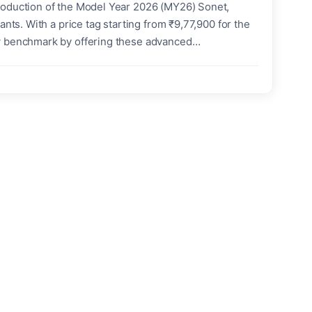
roduction of the Model Year 2026 (MY26) Sonet,
nts. With a price tag starting from ₹9,77,900 for the
ew benchmark by offering these advanced
es at a time when urban traffic is pushing more