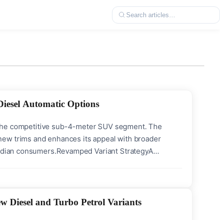
iesel Automatic Options
 in the competitive sub-4-meter SUV segment. The
new trims and enhances its appeal with broader
 Indian consumers.Revamped Variant StrategyA
new trims. These include HTE, HTE(O), HTK+(O), and
 Diesel and Turbo Petrol Variants