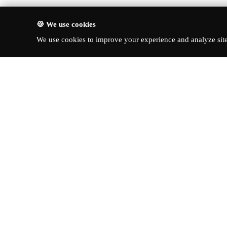
🍪 We use cookies
We use cookies to improve your experience and analyze site 
About Turbo Bharat
Quick Li
Latest New
Your premier destination for
automotive news, in-depth reviews,
Reviews
and expert insights into the world of
News & Up
cars.