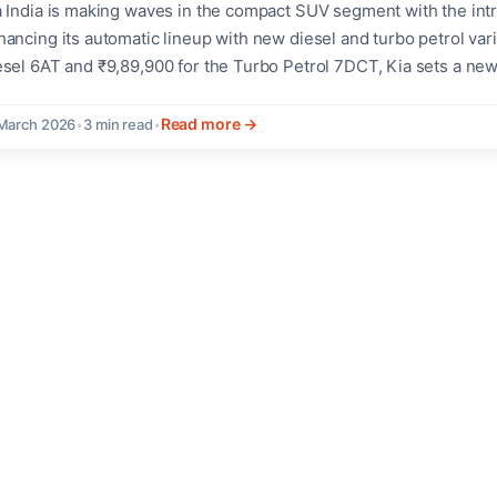
a India is making waves in the compact SUV segment with the int
ancing its automatic lineup with new diesel and turbo petrol varia
esel 6AT and ₹9,89,900 for the Turbo Petrol 7DCT, Kia sets a n
nsmissions below ₹10 lakh, a first in the segment.The launch com
nsumers towards the comfort and convenience...
Read more →
March 2026
•
3 min read
•