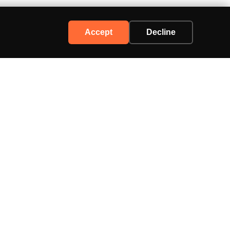
Accept
Decline
Support
Contact Us
Advertise
Privacy Policy
Terms of Service