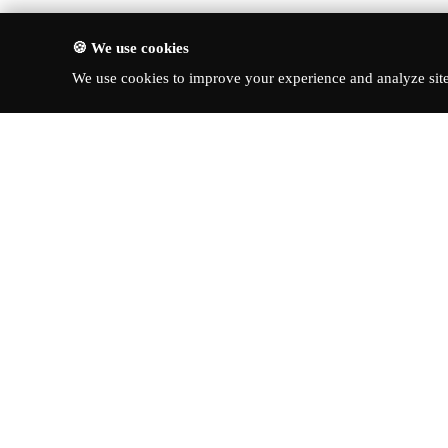
🍪 We use cookies
We use cookies to improve your experience and analyze site 
About Turbo Bharat
Quick Li
Latest New
Your premier destination for
automotive news, in-depth reviews,
Reviews
and expert insights into the world of
News & Up
cars.