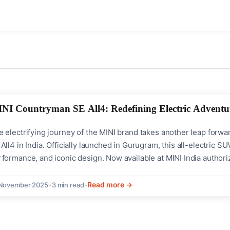
NI Countryman SE All4: Redefining Electric Adventur
e electrifying journey of the MINI brand takes another leap forw
All4 in India. Officially launched in Gurugram, this all-electric
formance, and iconic design. Now available at MINI India authori
venturous driving experience with eco-friendly flair. Perfor
tput: 313 Hp powered by dual...
Read more →
 November 2025
•
3 min read
•