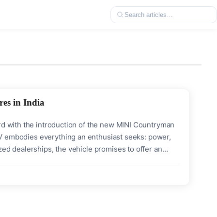
es in India
ard with the introduction of the new MINI Countryman
 SUV embodies everything an enthusiast seeks: power,
zed dealerships, the vehicle promises to offer an
mance & Power Torque: Enormous 494 Nm Maximum