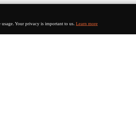
usage. Your privacy is important to us.
Learn more
nks
Categories
s
Electric Vehicles
Sports Cars
dates
Luxury Cars
Classic Cars