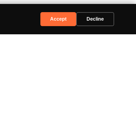
Accept
Decline
Support
Contact Us
Advertise
Privacy Policy
Terms of Service