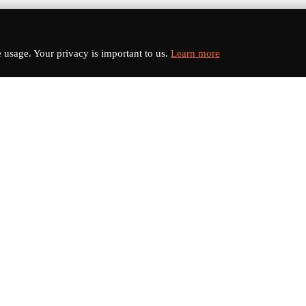
usage. Your privacy is important to us.
Learn more
nks
Categories
s
Electric Vehicles
Sports Cars
dates
Luxury Cars
Classic Cars