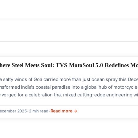
ere Steel Meets Soul: TVS MotoSoul 5.0 Redefines Mo
e salty winds of Goa carried more than just ocean spray this D
nsformed India's coastal paradise into a global hub of motorcycle
nverged for a celebration that mixed cutting-edge engineering w
ile charting new creative directions.History Meets FutureTwo la
S Ronin Agonda's world premiere and the...
Read more →
December 2025
•
2 min read
•