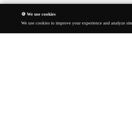
🍪 We use cookies
We use cookies to improve your experience and analyze site 
About Turbo Bharat
Quick Li
Latest New
Your premier destination for
automotive news, in-depth reviews,
Reviews
and expert insights into the world of
News & Up
cars.