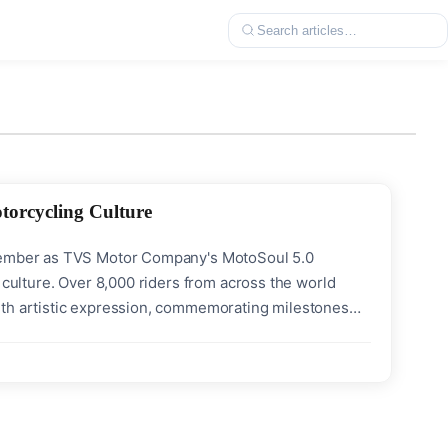
torcycling Culture
ecember as TVS Motor Company's MotoSoul 5.0
 culture. Over 8,000 riders from across the world
ith artistic expression, commemorating milestones
ndmark debuts dominated the festival grounds - the