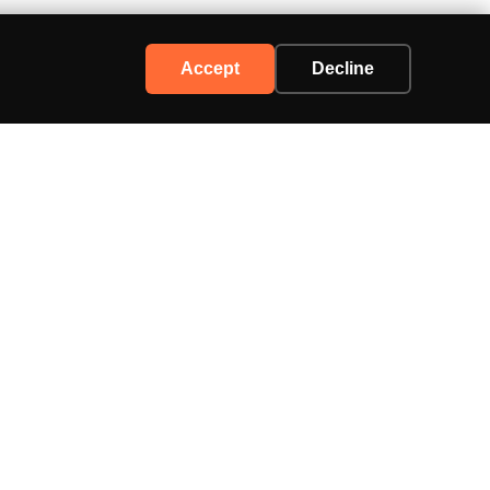
Accept
Decline
Support
Contact Us
Advertise
Privacy Policy
Terms of Service